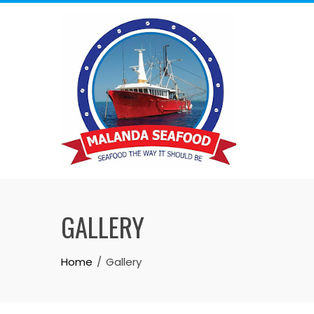
Skip
to
content
GALLERY
Home
Gallery