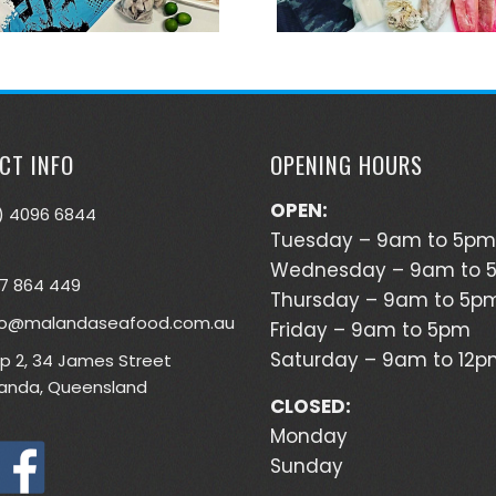
CT INFO
OPENING HOURS
OPEN:
) 4096 6844
Tuesday – 9am to 5pm
Wednesday – 9am to 
7 864 449
Thursday – 9am to 5p
lo@malandaseafood.com.au
Friday – 9am to 5pm
Saturday – 9am to 12
p 2, 34 James Street
anda, Queensland
CLOSED:
Monday
Sunday