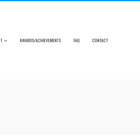
ST
AWARDS/ACHIEVEMENTS
FAQ
CONTACT