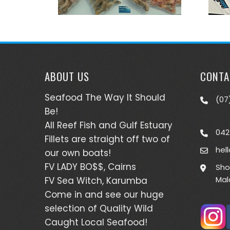
ABOUT US
CONTA
Seafood The Way It Should
(07
Be!
All Reef Fish and Gulf Estuary
042
Fillets are straight off two of
hel
our own boats!
FV LADY BO$$, Cairns
Sho
Mal
FV Sea Witch, Karumba
Come in and see our huge
selection of Quality Wild
Caught Local Seafood!