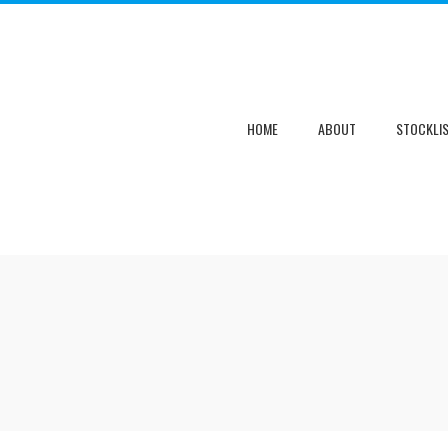
HOME
ABOUT
STOCKLI