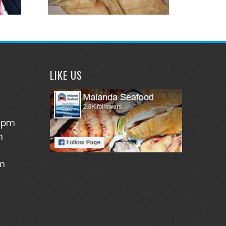
LIKE US
5pm
m
pm