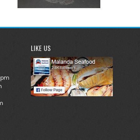
LIKE US
5pm
m
pm