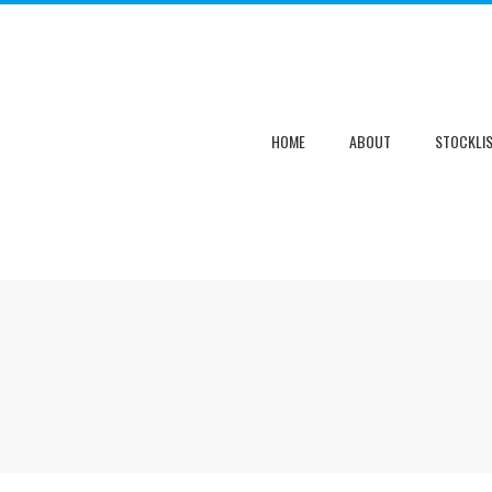
HOME
ABOUT
STOCKLI