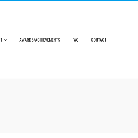
ST
AWARDS/ACHIEVEMENTS
FAQ
CONTACT