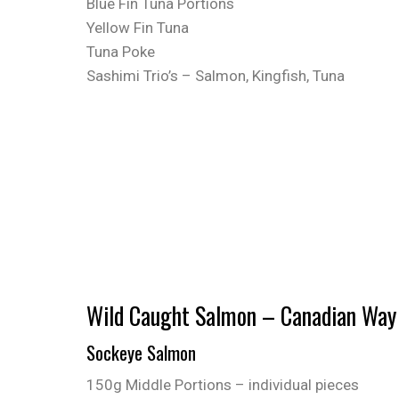
Blue Fin Tuna Portions
Yellow Fin Tuna
Tuna Poke
Sashimi Trio’s – Salmon, Kingfish, Tuna
Wild Caught Salmon – Canadian Way
Sockeye Salmon
150g Middle Portions – individual pieces