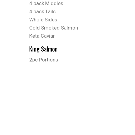
4 pack Middles
4 pack Tails
Whole Sides
Cold Smoked Salmon
Keta Caviar
King Salmon
2pc Portions