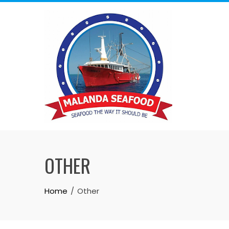
OTHER
Home
Other