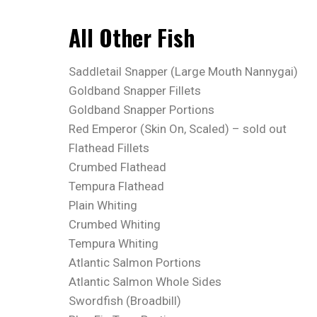
All Other Fish
Saddletail Snapper (Large Mouth Nannygai)
Goldband Snapper Fillets
Goldband Snapper Portions
Red Emperor (Skin On, Scaled) – sold out
Flathead Fillets
Crumbed Flathead
Tempura Flathead
Plain Whiting
Crumbed Whiting
Tempura Whiting
Atlantic Salmon Portions
Atlantic Salmon Whole Sides
Swordfish (Broadbill)