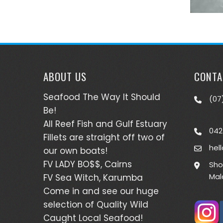
ABOUT US
CONTA
Seafood The Way It Should
(07
Be!
All Reef Fish and Gulf Estuary
042
Fillets are straight off two of
hel
our own boats!
FV LADY BO$$, Cairns
Sho
Mal
FV Sea Witch, Karumba
Come in and see our huge
selection of Quality Wild
Caught Local Seafood!