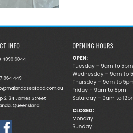
CT INFO
OPENING HOURS
OPEN:
) 4096 6844
Tuesday – 9am to 5pm
Wednesday – 9am to 
7 864 449
Thursday – 9am to 5p
lo@malandaseafood.com.au
Friday – 9am to 5pm
Saturday – 9am to 12
p 2, 34 James Street
anda, Queensland
CLOSED:
Monday
Sunday