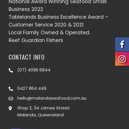
National Award Winning Seafood Small
Business 2022
Tablelands Business Excellence Award –
Customer Service 2020 & 2021
Local Family Owned & Operated.
Reef Guardian Fishers
CONTACT INFO
(07) 4096 6844
0427 864 449
hello@malandaseafood.com.au
Shop 2, 34 James Street
Malanda, Queensland