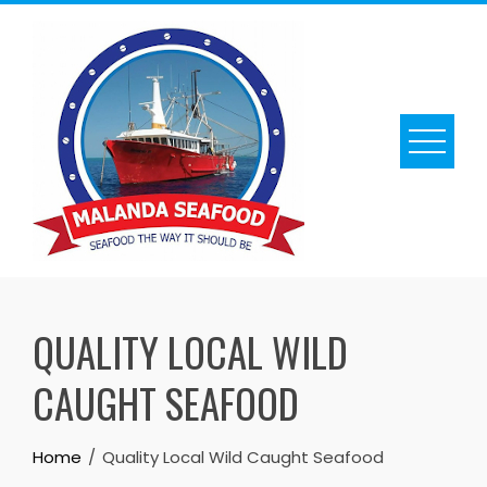
Skip
to
content
QUALITY LOCAL WILD
CAUGHT SEAFOOD
Home
Quality Local Wild Caught Seafood