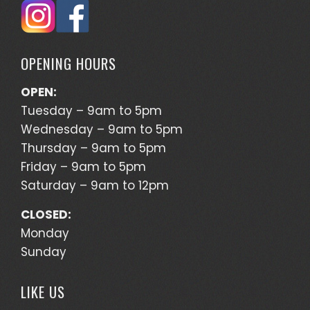
OPENING HOURS
OPEN:
Tuesday – 9am to 5pm
Wednesday – 9am to 5pm
Thursday – 9am to 5pm
Friday – 9am to 5pm
Saturday – 9am to 12pm
CLOSED:
Monday
Sunday
LIKE US