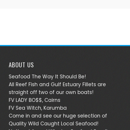
ABOUT US
Seafood The Way It Should Be!
All Reef Fish and Gulf Estuary Fillets are
straight off two of our own boats!
FV LADY BO$$, Cairns
FV Sea Witch, Karumba
Come in and see our huge selection of
Quality Wild Caught Local Seafood!