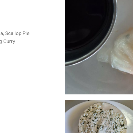
, Scallop Pie
g Curry