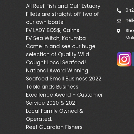
All Reef Fish and Gulf Estuary
042
Fillets are straight off two of
hel
our own boats!
FV LADY BO$$, Cairns
Sho
Mal
FV Sea Witch, Karumba
Come in and see our huge
selection of Quality Wild
Caught Local Seafood!
National Award Winning
Seafood Small Business 2022
Tablelands Business
Excellence Award – Customer
Service 2020 & 2021
Local Family Owned &
Operated.
Reef Guardian Fishers