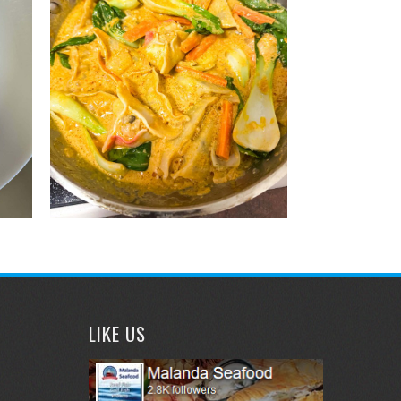
LIKE US