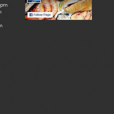
5pm
m
pm