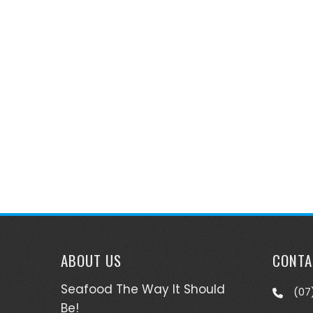
ABOUT US
CONTA
Seafood The Way It Should
(07
Be!