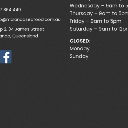
Wednesday – 9am to 
7 864 449
Thursday – 9am to 5p
lo@malandaseafood.com.au
Friday – 9am to 5pm
Saturday – 9am to 12
p 2, 34 James Street
anda, Queensland
CLOSED:
Monday
Sunday