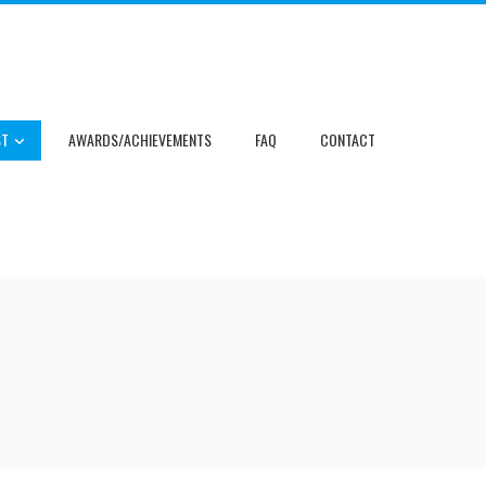
ST
AWARDS/ACHIEVEMENTS
FAQ
CONTACT