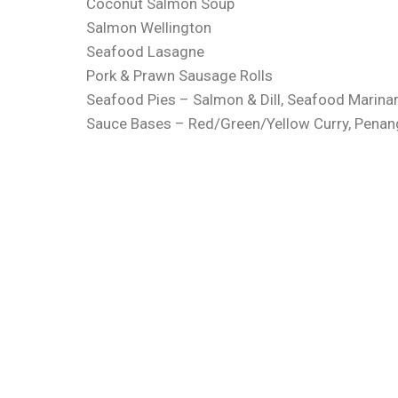
Coconut Salmon Soup
Salmon Wellington
Seafood Lasagne
Pork & Prawn Sausage Rolls
Seafood Pies – Salmon & Dill, Seafood Marinara
Sauce Bases – Red/Green/Yellow Curry, Penan