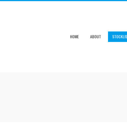
HOME
ABOUT
STOCKLI