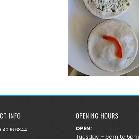
CT INFO
OPENING HOURS
OPEN:
) 4096 6844
Tuesday – 9am to 5pm