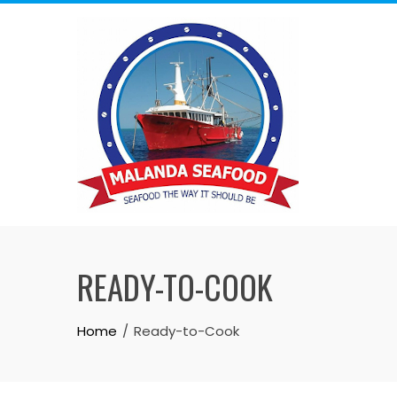
READY-TO-COOK
Home
Ready-to-Cook