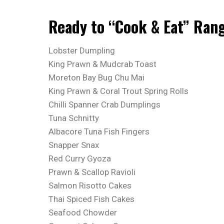
Ready to “Cook & Eat” Ran
Lobster Dumpling
King Prawn & Mudcrab Toast
Moreton Bay Bug Chu Mai
King Prawn & Coral Trout Spring Rolls
Chilli Spanner Crab Dumplings
Tuna Schnitty
Albacore Tuna Fish Fingers
Snapper Snax
Red Curry Gyoza
Prawn & Scallop Ravioli
Salmon Risotto Cakes
Thai Spiced Fish Cakes
Seafood Chowder