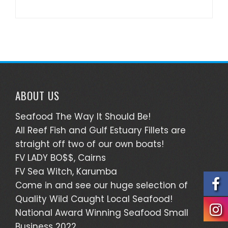
ABOUT US
Seafood The Way It Should Be!
All Reef Fish and Gulf Estuary Fillets are
straight off two of our own boats!
FV LADY BO$$, Cairns
FV Sea Witch, Karumba
Come in and see our huge selection of
Quality Wild Caught Local Seafood!
National Award Winning Seafood Small
Business 2022