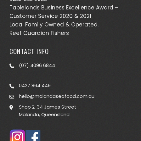
Tablelands Business Excellence Award –
Customer Service 2020 & 2021
Local Family Owned & Operated.
Reef Guardian Fishers
CONTACT INFO
(07) 4096 6844
0427 864 449
hello@malandaseafood.com.au
Shop 2, 34 James Street
Malanda, Queensland