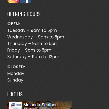
OPENING HOURS
OPEN:
Tuesday – 9am to 5pm
Wednesday – 9am to 5pm
Thursday – 9am to 5pm
Friday – 9am to 5pm
Saturday – 9am to 12pm
CLOSED:
Monday
Sunday
LIKE US