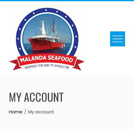
Skip
to
content
MY ACCOUNT
Home
My account