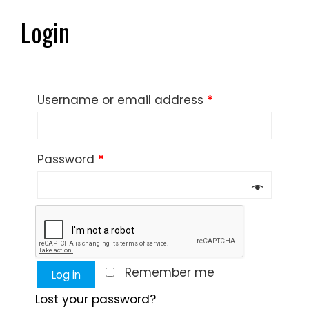
Login
Username or email address
*
Password
*
Remember me
Log in
Lost your password?