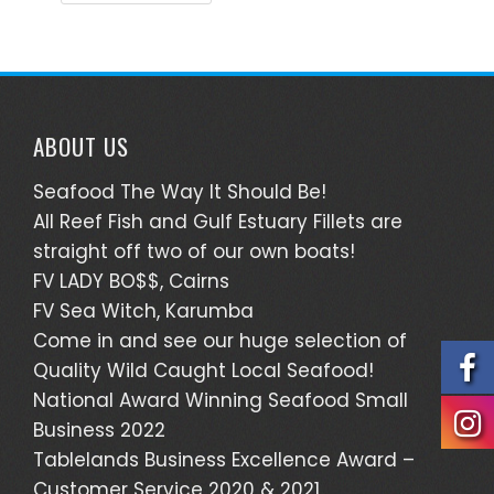
ABOUT US
Seafood The Way It Should Be!
All Reef Fish and Gulf Estuary Fillets are
straight off two of our own boats!
FV LADY BO$$, Cairns
FV Sea Witch, Karumba
Come in and see our huge selection of
Quality Wild Caught Local Seafood!
National Award Winning Seafood Small
Business 2022
Tablelands Business Excellence Award –
Customer Service 2020 & 2021