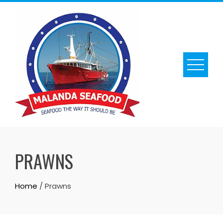
Skip
to
content
PRAWNS
Home
/ Prawns