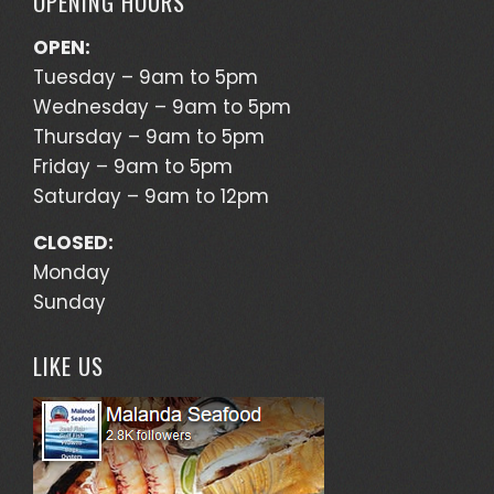
OPENING HOURS
OPEN:
Tuesday – 9am to 5pm
Wednesday – 9am to 5pm
Thursday – 9am to 5pm
Friday – 9am to 5pm
Saturday – 9am to 12pm
CLOSED:
Monday
Sunday
LIKE US