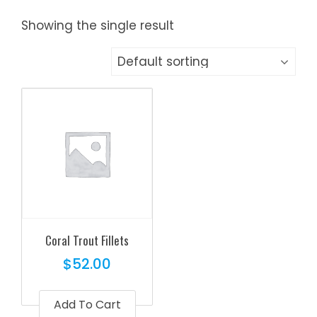
Showing the single result
Coral Trout Fillets
$
52.00
Add To Cart