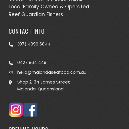
Local Family Owned & Operated.
Reef Guardian Fishers
CONTACT INFO
(07) 4096 6844
0427 864 449
hello@malandaseafood.com.au
Shop 2, 34 James Street
Malanda, Queensland