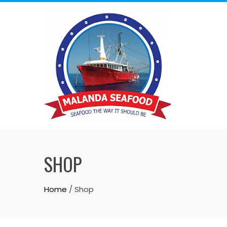
Skip
to
content
SHOP
Home
/ Shop