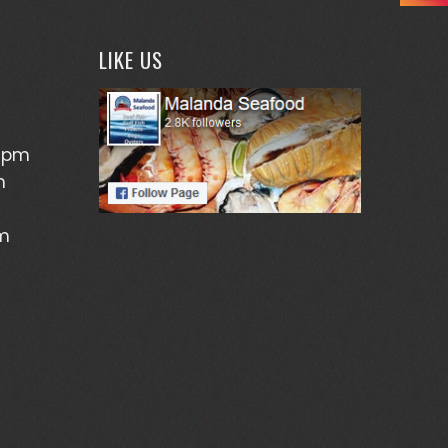
LIKE US
5pm
m
pm