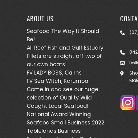
ABOUT US
CONTA
Seafood The Way It Should
(07
Be!
All Reef Fish and Gulf Estuary
042
Fillets are straight off two of
hel
our own boats!
FV LADY BO$$, Cairns
Sho
Mal
FV Sea Witch, Karumba
Come in and see our huge
selection of Quality Wild
Caught Local Seafood!
National Award Winning
Seafood Small Business 2022
Tablelands Business