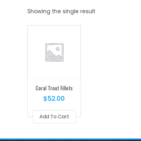
Showing the single result
Coral Trout Fillets
$
52.00
Add To Cart