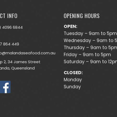
CT INFO
OPENING HOURS
OPEN:
) 4096 6844
Tuesday – 9am to 5pm
Wednesday – 9am to 
7 864 449
Thursday – 9am to 5p
lo@malandaseafood.com.au
Friday – 9am to 5pm
Saturday – 9am to 12
p 2, 34 James Street
anda, Queensland
CLOSED:
Monday
Sunday