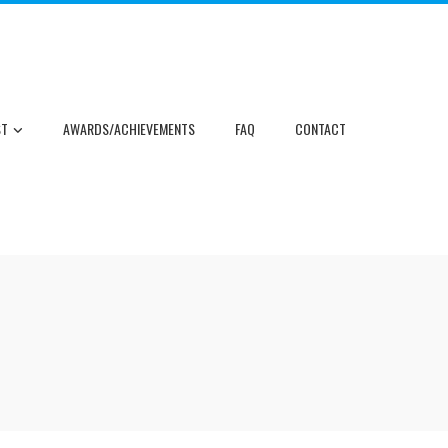
ST
AWARDS/ACHIEVEMENTS
FAQ
CONTACT