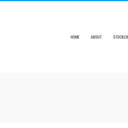
HOME
ABOUT
STOCKLI